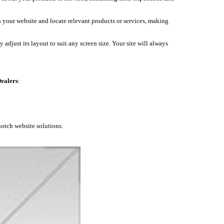
h your website and locate relevant products or services, making
 adjust its layout to suit any screen size. Your site will always
ealers
:
notch website solutions.