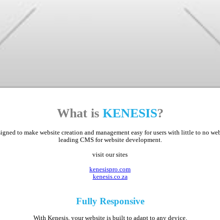
What is
KENESIS
?
ed to make website creation and management easy for users with little to no web d
leading CMS for website development.
visit our sites
kenesispro.com
kenesis.co.za
Fully
Responsive
With Kenesis, your website is built to adapt to any device.