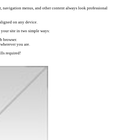
text, navigation menus, and other content always look professional
-aligned on any device.
your site in two simple ways:
b browser.
 wherever you are.
lls required!