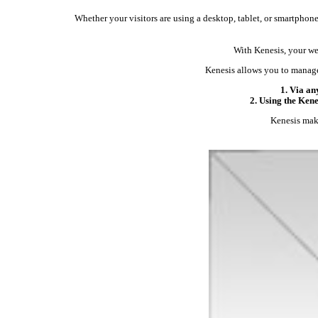
Whether your visitors are using a desktop, tablet, or smartphone,
With Kenesis, your web
Kenesis allows you to manage
1. Via an
2. Using the Ken
Kenesis make