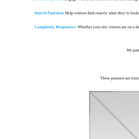
Search Function:
Help visitors find exactly what they’re look
Completely Responsive:
Whether your site visitors are on a d
We part
These partners are trus