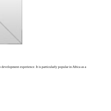
evelopment experience. It is particularly popular in Africa as a