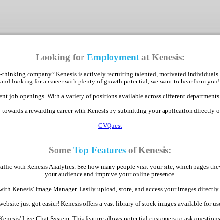
Looking for
Employment
at Kenesis:
-thinking company? Kenesis is actively recruiting talented, motivated individuals 
and looking for a career with plenty of growth potential, we want to hear from you!
nt job openings. With a variety of positions available across different departments,
p towards a rewarding career with Kenesis by submitting your application directly 
CVQuest
Some
Top Features
of Kenesis:
raffic with Kenesis Analytics. See how many people visit your site, which pages th
your audience and improve your online presence.
with Kenesis' Image Manager. Easily upload, store, and access your images direct
bsite just got easier! Kenesis offers a vast library of stock images available for use
Kenesis' Live Chat System. This feature allows potential customers to ask question