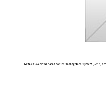
Kenesis is a cloud-based content management system (CMS) design