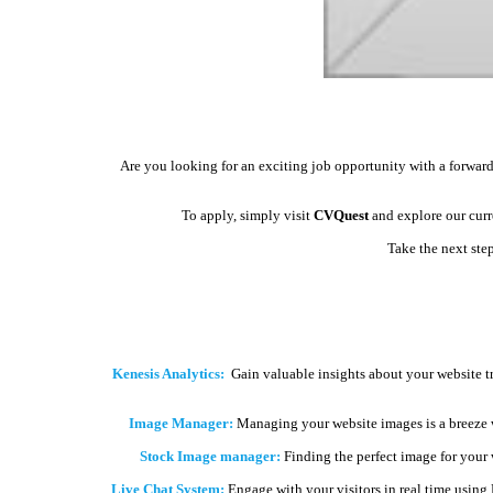
Are you looking for an exciting job opportunity with a forward
To apply, simply visit
CVQuest
and explore our curre
Take the next ste
Kenesis Analytics:
Gain valuable insights about your website t
Image Manager:
Managing your website images is a breeze 
Stock Image manager:
Finding the perfect image for your we
Live Chat System:
Engage with your visitors in real time using 