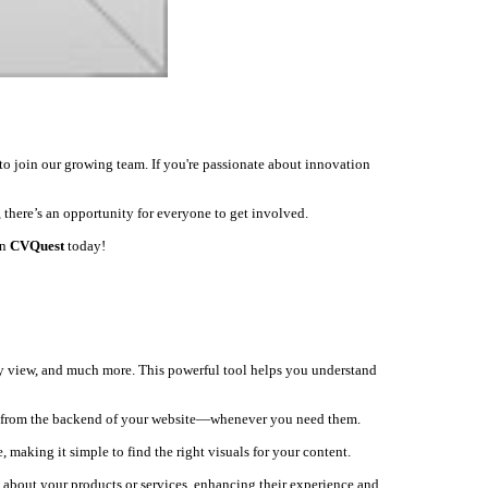
to join our growing team. If you're passionate about innovation
 there’s an opportunity for everyone to get involved.
on
CVQuest
today!
ey view, and much more. This powerful tool helps you understand
ly from the backend of your website—whenever you need them.
, making it simple to find the right visuals for your content.
s about your products or services, enhancing their experience and