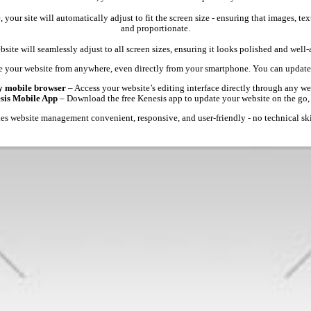
 your site will automatically adjust to fit the screen size - ensuring that images, 
and proportionate.
site will seamlessly adjust to all screen sizes, ensuring it looks polished and well
 your website from anywhere, even directly from your smartphone. You can update 
y mobile browser
– Access your website’s editing interface directly through any we
esis Mobile App
– Download the free Kenesis app to update your website on the go,
s website management convenient, responsive, and user-friendly - no technical ski