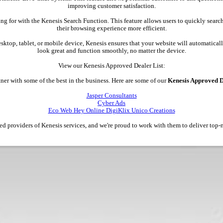
improving customer satisfaction.
ing for with the Kenesis Search Function. This feature allows users to quickly searc
their browsing experience more efficient.
esktop, tablet, or mobile device, Kenesis ensures that your website will automatically
look great and function smoothly, no matter the device.
View our Kenesis Approved Dealer List:
ner with some of the best in the business. Here are some of our
Kenesis Approved D
Jasper Consultants
Cyber Ads
Eco Web Hey Online DigiKlix Unico Creations
ted providers of Kenesis services, and we're proud to work with them to deliver top-