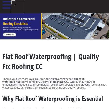
Flat Roof Waterproofing | Quality
Fix Roofing CC
Ensure your flat roof stays leak-free and durable with expert
flat roof
waterproofing
services from
Quality Fix Roofing CC
. With over 25 years of
experience in industrial and commercial roofing, we specialize in protecting roofs against
water damage, extending their lifespan, and saving you costly repairs.
Why Flat Roof Waterproofing is Essential