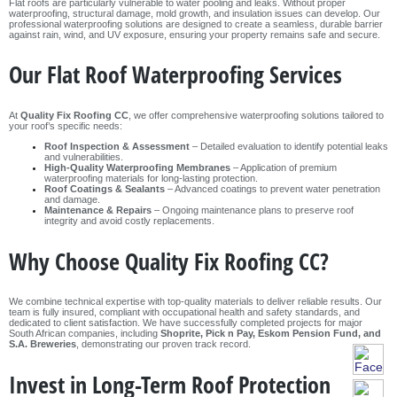
Flat roofs are particularly vulnerable to water pooling and leaks. Without proper
waterproofing, structural damage, mold growth, and insulation issues can develop. Our
professional waterproofing solutions are designed to create a seamless, durable barrier
against rain, wind, and UV exposure, ensuring your property remains safe and secure.
Our Flat Roof Waterproofing Services
At
Quality Fix Roofing CC
, we offer comprehensive waterproofing solutions tailored to
your roof’s specific needs:
Roof Inspection & Assessment
– Detailed evaluation to identify potential leaks
and vulnerabilities.
High-Quality Waterproofing Membranes
– Application of premium
waterproofing materials for long-lasting protection.
Roof Coatings & Sealants
– Advanced coatings to prevent water penetration
and damage.
Maintenance & Repairs
– Ongoing maintenance plans to preserve roof
integrity and avoid costly replacements.
Why Choose Quality Fix Roofing CC?
We combine technical expertise with top-quality materials to deliver reliable results. Our
team is fully insured, compliant with occupational health and safety standards, and
dedicated to client satisfaction. We have successfully completed projects for major
South African companies, including
Shoprite, Pick n Pay, Eskom Pension Fund, and
S.A. Breweries
, demonstrating our proven track record.
Invest in Long-Term Roof Protection